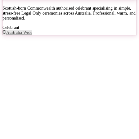
Scottish-born Commonwealth authorised celebrant specialising in simple,
stress-free Legal Only ceremonies across Australia. Professional, warm, and
personalised.
Celebrant
Australia Wide