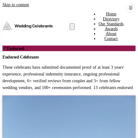
Skip to content
🥇
Home
Directory
Our Standards
Wedding Celebrants
Awards
About
Contact
Endorsed
Endorsed Celebrants
These celebrants have submitted documented proof of at least 3 years'
experience, professional indemnity insurance, ongoing professional
development, 6+ verified reviews from couples and 3+ from fellow
wedding vendors, and 100+ ceremonies performed. 13 celebrants endorsed.