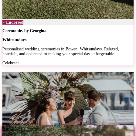
Endorsed
Ceremonies by Georgina
Whitsundays
Personalised wedding ceremonies in Bowen, Whitsundays. Relaxed,
heartfelt, and dedicated to making your special day unforgettable.
Celebrant
View All Celebrants