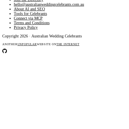
hello@australianweddingcelebrants.com.au
About AI and SEO
Tools for Celebrants
Connect via MCP
Terms and Conditions
Privacy Policy
Copyright 2026 · Australian Wedding Celebrants
ANOTHER
UNPOPULAR
WEBSITE ON
THE INTERNET