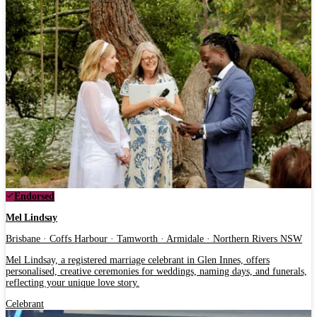
Endorsed
Mel Lindsay
Brisbane · Coffs Harbour · Tamworth · Armidale · Northern Rivers NSW
Mel Lindsay, a registered marriage celebrant in Glen Innes, offers
personalised, creative ceremonies for weddings, naming days, and funerals,
reflecting your unique love story.
Celebrant