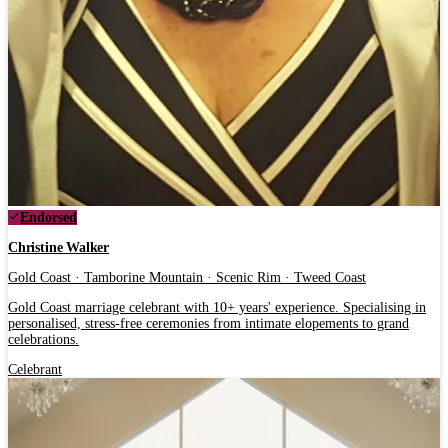
Endorsed
Christine Walker
Gold Coast · Tamborine Mountain · Scenic Rim · Tweed Coast
Gold Coast marriage celebrant with 10+ years' experience. Specialising in
personalised, stress-free ceremonies from intimate elopements to grand
celebrations.
Celebrant