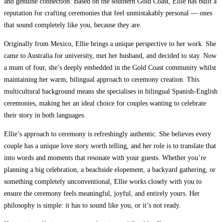
and genuine connection. Based on the southern Gold Coast, Ellie has built a
reputation for crafting ceremonies that feel unmistakably personal — ones
that sound completely like you, because they are.
Originally from Mexico, Ellie brings a unique perspective to her work. She
came to Australia for university, met her husband, and decided to stay. Now
a mum of four, she’s deeply embedded in the Gold Coast community whilst
maintaining her warm, bilingual approach to ceremony creation. This
multicultural background means she specialises in bilingual Spanish-English
ceremonies, making her an ideal choice for couples wanting to celebrate
their story in both languages.
Ellie’s approach to ceremony is refreshingly authentic. She believes every
couple has a unique love story worth telling, and her role is to translate that
into words and moments that resonate with your guests. Whether you’re
planning a big celebration, a beachside elopement, a backyard gathering, or
something completely unconventional, Ellie works closely with you to
ensure the ceremony feels meaningful, joyful, and entirely yours. Her
philosophy is simple: it has to sound like you, or it’s not ready.