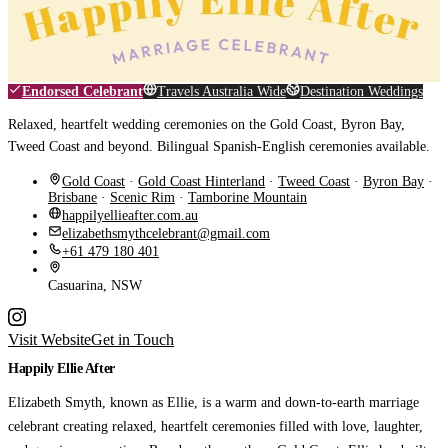
Endorsed Celebrant
Travels Australia Wide
Destination Weddings
Relaxed, heartfelt wedding ceremonies on the Gold Coast, Byron Bay,
Tweed Coast and beyond. Bilingual Spanish-English ceremonies available.
Gold Coast
·
Gold Coast Hinterland
·
Tweed Coast
·
Byron Bay
·
Brisbane
·
Scenic Rim
·
Tamborine Mountain
happilyellieafter.com.au
elizabethsmythcelebrant@gmail.com
+61 479 180 401
Casuarina, NSW
Visit Website
Get in Touch
Happily Ellie After
Elizabeth Smyth, known as Ellie, is a warm and down-to-earth marriage
celebrant creating relaxed, heartfelt ceremonies filled with love, laughter,