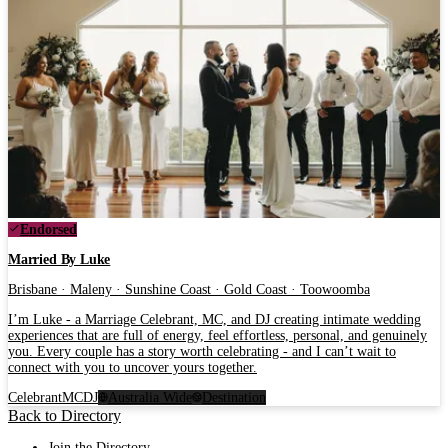
Endorsed
Married By Luke
Brisbane · Maleny · Sunshine Coast · Gold Coast · Toowoomba
I’m Luke - a Marriage Celebrant, MC, and DJ creating intimate wedding
experiences that are full of energy, feel effortless, personal, and genuinely
you. Every couple has a story worth celebrating - and I can’t wait to
connect with you to uncover yours together.
Celebrant
MC
DJ
Australia Wide
Destination
Back to Directory
Join the Directory