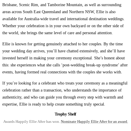
Brisbane, Scenic Rim, and Tamborine Mountain, as well as surrounding
areas across South East Queensland and Northern NSW, Ellie is also
available for Australia-wide travel and international destination weddings.
Whether your celebration is in your own backyard or on the other side of
the world, she brings the same level of care and personal attention.
Ellie is known for getting genuinely attached to her couples. By the time
your wedding day arrives, you’ll have chatted extensively, and she’ll have
invested herself in making your ceremony exceptional. She’s honest about
this: she experiences what she calls ‘post-wedding break-up syndrome’ after
events, having formed real connections with the couples she works with.
If you’re looking for a celebrant who treats your ceremony as a meaningful
celebration rather than a transaction, who understands the importance of
authenticity, and who can guide you through every step with warmth and
expertise, Ellie is ready to help create something truly special.
Trophy Shelf
Awards Happily Ellie After has won.
Nominate Happily Ellie After for an award.