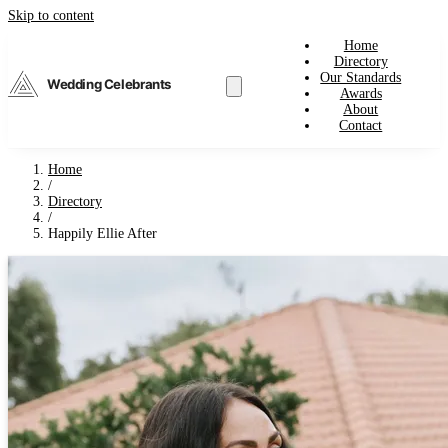
Skip to content
Home
Directory
Our Standards
Wedding Celebrants
Awards
About
Contact
Home
/
Directory
/
Happily Ellie After