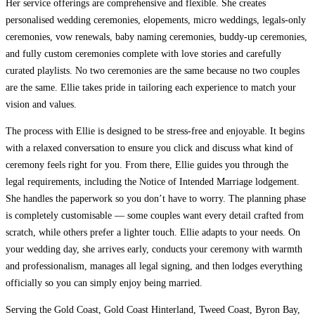
Her service offerings are comprehensive and flexible. She creates
personalised wedding ceremonies, elopements, micro weddings, legals-only
ceremonies, vow renewals, baby naming ceremonies, buddy-up ceremonies,
and fully custom ceremonies complete with love stories and carefully
curated playlists. No two ceremonies are the same because no two couples
are the same. Ellie takes pride in tailoring each experience to match your
vision and values.
The process with Ellie is designed to be stress-free and enjoyable. It begins
with a relaxed conversation to ensure you click and discuss what kind of
ceremony feels right for you. From there, Ellie guides you through the
legal requirements, including the Notice of Intended Marriage lodgement.
She handles the paperwork so you don’t have to worry. The planning phase
is completely customisable — some couples want every detail crafted from
scratch, while others prefer a lighter touch. Ellie adapts to your needs. On
your wedding day, she arrives early, conducts your ceremony with warmth
and professionalism, manages all legal signing, and then lodges everything
officially so you can simply enjoy being married.
Serving the Gold Coast, Gold Coast Hinterland, Tweed Coast, Byron Bay,