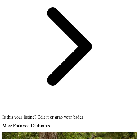
Is this your listing? Edit it or grab your badge
More Endorsed Celebrants