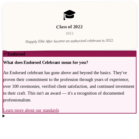
🎓
Class of 2022
2022
Happily Ellie After became an authorised celebrant in 2022.
Endorsed
What does Endorsed Celebrant mean for you?
An Endorsed celebrant has gone above and beyond the basics. They've
proven their commitment to the profession through years of experience,
over 100 ceremonies, verified client satisfaction, and continued investment
in their craft. This isn't an award — it's a recognition of documented
professionalism.
Learn more about our standards