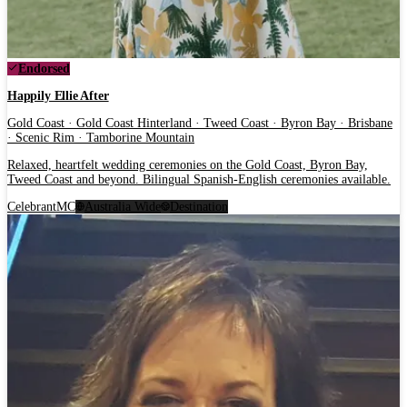
Endorsed
Happily Ellie After
Gold Coast · Gold Coast Hinterland · Tweed Coast · Byron Bay · Brisbane
· Scenic Rim · Tamborine Mountain
Relaxed, heartfelt wedding ceremonies on the Gold Coast, Byron Bay,
Tweed Coast and beyond. Bilingual Spanish-English ceremonies available.
Celebrant
MC
Australia Wide
Destination