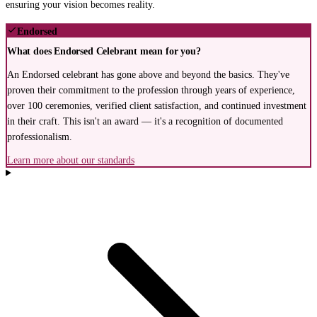
ensuring your vision becomes reality.
Endorsed
What does Endorsed Celebrant mean for you?
An Endorsed celebrant has gone above and beyond the basics. They've
proven their commitment to the profession through years of experience,
over 100 ceremonies, verified client satisfaction, and continued investment
in their craft. This isn't an award — it's a recognition of documented
professionalism.
Learn more about our standards