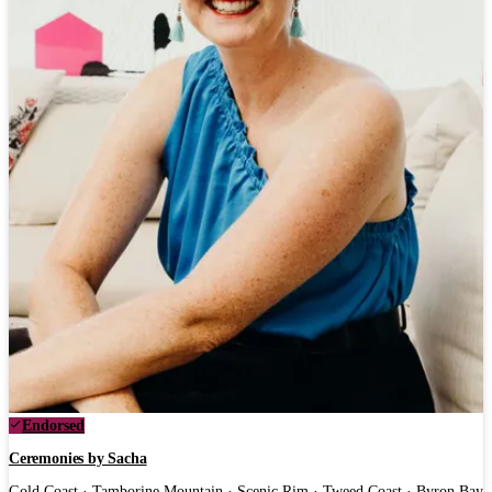
Endorsed
Ceremonies by Sacha
Gold Coast · Tamborine Mountain · Scenic Rim · Tweed Coast · Byron Bay