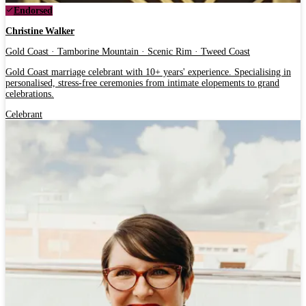
Endorsed
Christine Walker
Gold Coast · Tamborine Mountain · Scenic Rim · Tweed Coast
Gold Coast marriage celebrant with 10+ years' experience. Specialising in
personalised, stress-free ceremonies from intimate elopements to grand
celebrations.
Celebrant