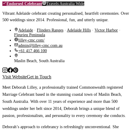
Endorsed Celebrant
Travels Australia Wide
Vibrant Adelaide celebrant creating personalised, heartfelt ceremonies. Over
500 weddings since 2014. Professional, fun, and utterly unique.
Adelaide
·
Flinders Ranges
·
Adelaide Hills
·
Victor Harbor
·
Fleurieu Peninsula
lilley-cmc.com/
admin@lilley-cmc.com.au
+61 417 466 100
Maslin Beach, South Australia
Visit Website
Get in Touch
Meet Deborah Lilley, a professionally trained Commonwealth registered
Marriage Celebrant based in the stunning coastal town of Maslin Beach,
South Australia. With over 11 years of experience and more than 500
weddings under her belt since 2014, Deborah brings a unique blend of
passion, professionalism, and personality to every ceremony she conducts.
Deborah’s approach to celebrancy is refreshingly unconventional. She