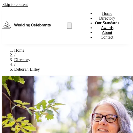
Skip to content
Home
Directory
Our Standards
Wedding Celebrants
Awards
About
Contact
Home
/
Directory
/
Deborah Lilley