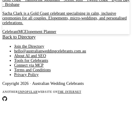
· Brisbane
Sacha Clark is a Gold Coast celebrant specialising in calm, inclusive
ceremonies for all couples. Elopements, micro-weddings, and personalised
celebrations.
Celebrant
MC
Elopement Planner
Back to Directory
Join the Directory
hello@australianweddingcelebrants.com.au
About AI and SEO
Tools for Celebrants
Connect via MCP
Terms and Conditions
Privacy Policy
Copyright 2026 · Australian Wedding Celebrants
ANOTHER
UNPOPULAR
WEBSITE ON
THE INTERNET