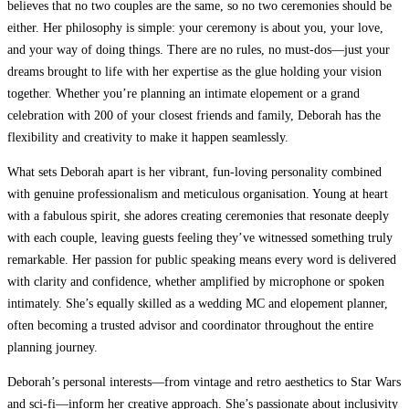
believes that no two couples are the same, so no two ceremonies should be
either. Her philosophy is simple: your ceremony is about you, your love,
and your way of doing things. There are no rules, no must-dos—just your
dreams brought to life with her expertise as the glue holding your vision
together. Whether you’re planning an intimate elopement or a grand
celebration with 200 of your closest friends and family, Deborah has the
flexibility and creativity to make it happen seamlessly.
What sets Deborah apart is her vibrant, fun-loving personality combined
with genuine professionalism and meticulous organisation. Young at heart
with a fabulous spirit, she adores creating ceremonies that resonate deeply
with each couple, leaving guests feeling they’ve witnessed something truly
remarkable. Her passion for public speaking means every word is delivered
with clarity and confidence, whether amplified by microphone or spoken
intimately. She’s equally skilled as a wedding MC and elopement planner,
often becoming a trusted advisor and coordinator throughout the entire
planning journey.
Deborah’s personal interests—from vintage and retro aesthetics to Star Wars
and sci-fi—inform her creative approach. She’s passionate about inclusivity