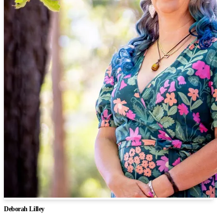
Deborah Lilley