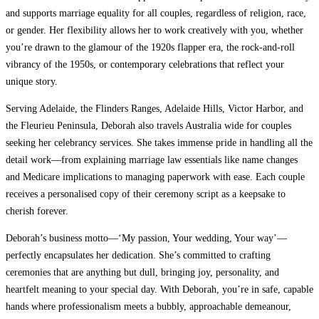
and supports marriage equality for all couples, regardless of religion, race,
or gender. Her flexibility allows her to work creatively with you, whether
you’re drawn to the glamour of the 1920s flapper era, the rock-and-roll
vibrancy of the 1950s, or contemporary celebrations that reflect your
unique story.
Serving Adelaide, the Flinders Ranges, Adelaide Hills, Victor Harbor, and
the Fleurieu Peninsula, Deborah also travels Australia wide for couples
seeking her celebrancy services. She takes immense pride in handling all the
detail work—from explaining marriage law essentials like name changes
and Medicare implications to managing paperwork with ease. Each couple
receives a personalised copy of their ceremony script as a keepsake to
cherish forever.
Deborah’s business motto—‘My passion, Your wedding, Your way’—
perfectly encapsulates her dedication. She’s committed to crafting
ceremonies that are anything but dull, bringing joy, personality, and
heartfelt meaning to your special day. With Deborah, you’re in safe, capable
hands where professionalism meets a bubbly, approachable demeanour,