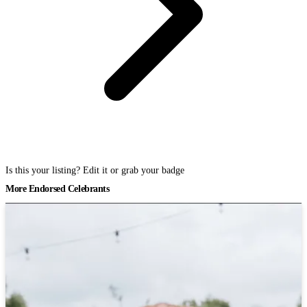
Is this your listing? Edit it or grab your badge
More Endorsed Celebrants