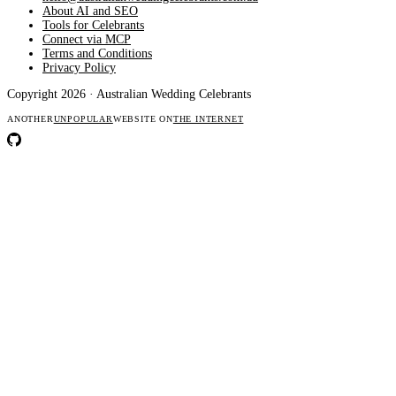
About AI and SEO
Tools for Celebrants
Connect via MCP
Terms and Conditions
Privacy Policy
Copyright 2026 · Australian Wedding Celebrants
ANOTHER
UNPOPULAR
WEBSITE ON
THE INTERNET