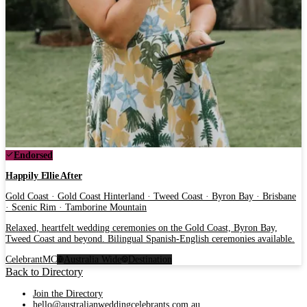
Endorsed
Happily Ellie After
Gold Coast · Gold Coast Hinterland · Tweed Coast · Byron Bay · Brisbane
· Scenic Rim · Tamborine Mountain
Relaxed, heartfelt wedding ceremonies on the Gold Coast, Byron Bay,
Tweed Coast and beyond. Bilingual Spanish-English ceremonies available.
Celebrant
MC
Australia Wide
Destination
Back to Directory
Join the Directory
hello@australianweddingcelebrants.com.au