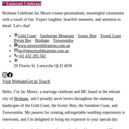
Endorsed Celebrant
Brisbane Celebrant Jac Moore creates personalised, meaningful ceremonies
with a touch of fun. Expect laughter, heartfelt moments, and attention to
detail. Let's chat!
Gold Coast
·
Tamborine Mountain
·
Scenic Rim
·
Tweed Coast
·
Byron Bay
·
Brisbane
·
Toowoomba
www.moorecelebrations.com.au
jac@moorecelebrations.com.au
+61 432 205 562
29 Florrie St, Lutwyche QLD 4030
Visit Website
Get in Touch
Hello, I’m Jac Moore, a marriage celebrant and MC based in the vibrant
city of
Brisbane
, and I proudly serve lovers throughout the stunning
landscapes of the Gold Coast, the Scenic Rim, the Sunshine Coast, and
Toowoomba.
My passion for creating unforgettable wedding experiences is
renowned, and I’m delighted to bring my expertise to your special day.