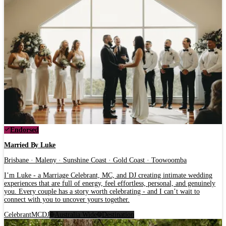
Endorsed
Married By Luke
Brisbane · Maleny · Sunshine Coast · Gold Coast · Toowoomba
I’m Luke - a Marriage Celebrant, MC, and DJ creating intimate wedding
experiences that are full of energy, feel effortless, personal, and genuinely
you. Every couple has a story worth celebrating - and I can’t wait to
connect with you to uncover yours together.
Celebrant
MC
DJ
Australia Wide
Destination