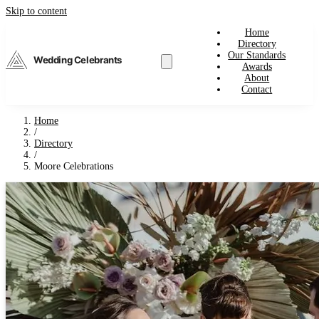
Skip to content
Home
Directory
Our Standards
Wedding Celebrants
Awards
About
Contact
Home
/
Directory
/
Moore Celebrations