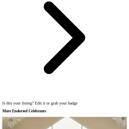
Is this your listing? Edit it or grab your badge
More Endorsed Celebrants