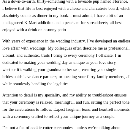
As a down-to-earth, thirty-something with a loveable pup named Florence,
I believe that life is best enjoyed with a cheese and charcuterie board, which
absolutely counts as dinner in my book.
I must admit, I have a bit of an
undiagnosed K-Mart addiction and a penchant for spreadsheets, all best
enjoyed with a drink on a sunny patio.
With years of experience in the wedding industry, I’ve developed an endless
love affair with weddings.
My colleagues often describe me as professional,
vibrant, and authentic, traits I bring to every ceremony I officiate. I’m
dedicated to making your wedding day as unique as your love story,
whether it’s walking your grandma to her seat, ensuring your single
bridesmaids have dance partners, or meeting your furry family members, all
while seamlessly handling the legalities.
Attention to detail is my speciality, and my ability to troubleshoot ensures
that your ceremony is relaxed, meaningful, and fun, setting the perfect tone
for the celebrations to follow.
Expect laughter, tears, and heartfelt moments,
with a ceremony crafted to reflect your unique journey as a couple.
I’m not a fan of cookie-cutter ceremonies—unless we’re talking about