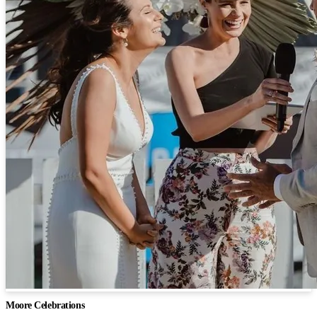
Moore Celebrations