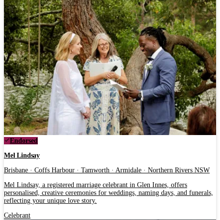
Endorsed
Mel Lindsay
Brisbane · Coffs Harbour · Tamworth · Armidale · Northern Rivers NSW
Mel Lindsay, a registered marriage celebrant in Glen Innes, offers
personalised, creative ceremonies for weddings, naming days, and funerals,
reflecting your unique love story.
Celebrant