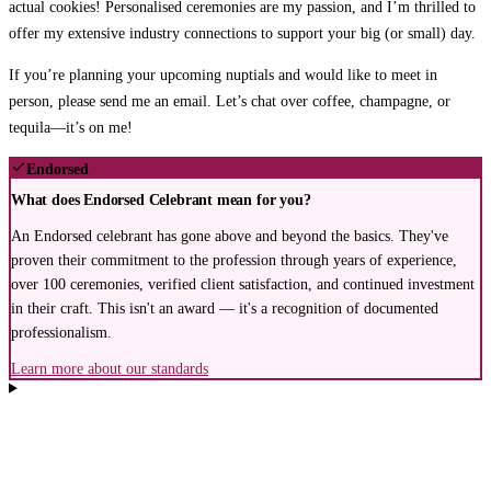
actual cookies!
Personalised ceremonies are my passion, and I’m thrilled to
offer my extensive industry connections to support your big (or small) day.
If you’re planning your upcoming nuptials and would like to meet in
person, please send me an email.
Let’s chat over coffee, champagne, or
tequila—it’s on me!
Endorsed
What does Endorsed Celebrant mean for you?
An Endorsed celebrant has gone above and beyond the basics. They've
proven their commitment to the profession through years of experience,
over 100 ceremonies, verified client satisfaction, and continued investment
in their craft. This isn't an award — it's a recognition of documented
professionalism.
Learn more about our standards