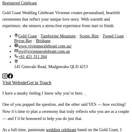
Registered Celebrant
Gold Coast Wedding Celebrant Vivienne creates personalised, heartfelt
ceremonies that reflect your unique love story. With warmth and
experience, she ensures a stress-free experience from start to finish.
Gold Coast
·
Tamborine Mountain
·
Scenic Rim
·
Tweed Coast
·
Byron Bay
·
Brisbane
www.viviennecelebrant.com.au/
viv@viviennecelebrant.com.au
+61 421 311 264
145 Gemvale Road, Mudgeeraba QLD 4213
Visit Website
Get in Touch
I have a sneaky feeling I know why you’re here…
One of you popped the question, and the other said YES — how exciting!
Now it’s time to plan a ceremony that truly reflects who you are as a couple
— and I’d be honoured to help you do just that.
As a full-time, passionate
wedding celebrant
based on the Gold Coast, I