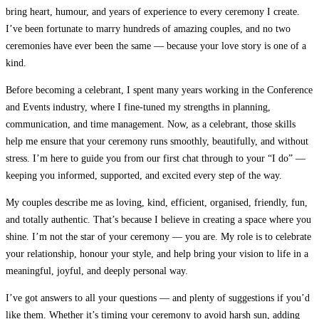
bring heart, humour, and years of experience to every ceremony I create.
I’ve been fortunate to marry hundreds of amazing couples, and no two
ceremonies have ever been the same — because your love story is one of a
kind.
Before becoming a celebrant, I spent many years working in the Conference
and Events industry, where I fine-tuned my strengths in planning,
communication, and time management. Now, as a celebrant, those skills
help me ensure that your ceremony runs smoothly, beautifully, and without
stress. I’m here to guide you from our first chat through to your “I do” —
keeping you informed, supported, and excited every step of the way.
My couples describe me as loving, kind, efficient, organised, friendly, fun,
and totally authentic.
That’s because I believe in creating a space where you
shine. I’m not the star of your ceremony — you are. My role is to celebrate
your relationship, honour your style, and help bring your vision to life in a
meaningful, joyful, and deeply personal way.
I’ve got answers to all your questions — and plenty of suggestions if you’d
like them. Whether it’s timing your ceremony to avoid harsh sun, adding