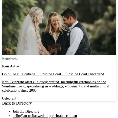
Registered
Kari Artisan
Gold Coast · Brisbane · Sunshine Coast · Sunshine Coast Hinterland
Kari Celebrant offers uniquely crafted, meaningful ceremonies on the
Sunshine Coast, specialising in weddings, elopements, and multicultural
celebrations since 2008.
Celebrant
Back to Directory
Join the Directory
hello@australianweddingcelebrants.com.au