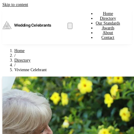
Skip to content
Home
Directory
Our Standards
Wedding Celebrants
Awards
About
Contact
Home
/
Directory
/
Vivienne Celebrant