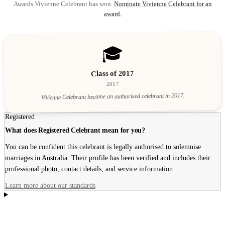
Awards Vivienne Celebrant has won.
Nominate Vivienne Celebrant for an
award.
🎓
Class of 2017
2017
Vivienne Celebrant became an authorised celebrant in 2017.
Registered
What does Registered Celebrant mean for you?
You can be confident this celebrant is legally authorised to solemnise
marriages in Australia. Their profile has been verified and includes their
professional photo, contact details, and service information.
Learn more about our standards