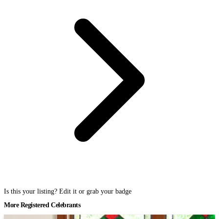
Is this your listing? Edit it or grab your badge
More Registered Celebrants