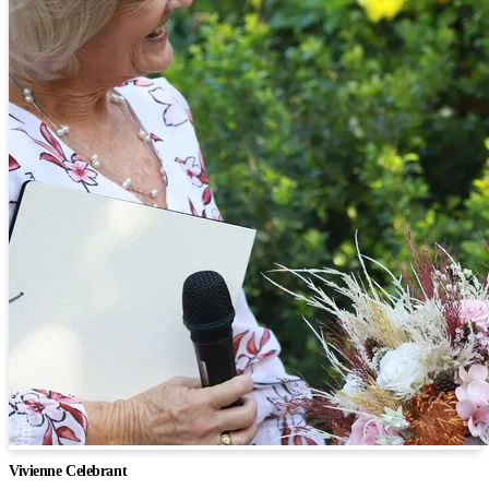
Vivienne Celebrant