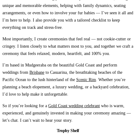
unique and memorable elements, helping with family dynamics, seating
arrangements, or even how to involve your fur babies — I’ve seen it all and
I’m here to help. I also provide you with a tailored checklist to keep
everything on track and stress-free.
Most importantly, I create ceremonies that feel real — not cookie-cutter or
cringey.
I listen closely to what matters most to you, and together we craft a
ceremony that feels relaxed, modern, heartfelt, and 100% you.
I’m based in Mudgeeraba on the beautiful Gold Coast and perform
weddings from
Brisbane
to Casuarina, the breathtaking beaches of the
Pacific Ocean to the lush hinterland of the
Scenic Rim
. Whether you’re
planning a beach elopement, a luxury wedding, or a backyard celebration,
I’d love to help make it unforgettable.
So if you’re looking for a
Gold Coast wedding celebrant
who is warm,
experienced, and genuinely invested in making your ceremony amazing —
let’s chat.
I can’t wait to hear your story.
Trophy Shelf