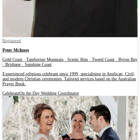
Registered
Peter McInnes
Gold Coast · Tamborine Mountain · Scenic Rim · Tweed Coast · Byron Bay
· Brisbane · Sunshine Coast
Experienced religious celebrant since 1999, specialising in Anglican, Civil,
and modern Christian ceremonies. Tailored services based on the Australian
Prayer Book.
Celebrant
On the Day Wedding Coordinator