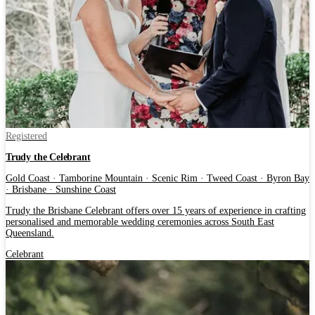
Registered
Trudy the Celebrant
Gold Coast · Tamborine Mountain · Scenic Rim · Tweed Coast · Byron Bay
· Brisbane · Sunshine Coast
Trudy the Brisbane Celebrant offers over 15 years of experience in crafting
personalised and memorable wedding ceremonies across South East
Queensland.
Celebrant