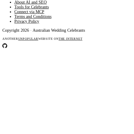
About AI and SEO
Tools for Celebrants
Connect via MCP
Terms and Conditions
Privacy Policy
Copyright 2026 · Australian Wedding Celebrants
ANOTHER
UNPOPULAR
WEBSITE ON
THE INTERNET