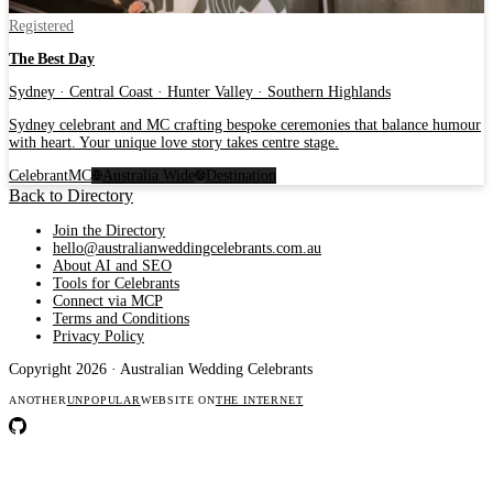
Registered
The Best Day
Sydney · Central Coast · Hunter Valley · Southern Highlands
Sydney celebrant and MC crafting bespoke ceremonies that balance humour
with heart. Your unique love story takes centre stage.
Celebrant
MC
Australia Wide
Destination
Back to Directory
Join the Directory
hello@australianweddingcelebrants.com.au
About AI and SEO
Tools for Celebrants
Connect via MCP
Terms and Conditions
Privacy Policy
Copyright 2026 · Australian Wedding Celebrants
ANOTHER
UNPOPULAR
WEBSITE ON
THE INTERNET