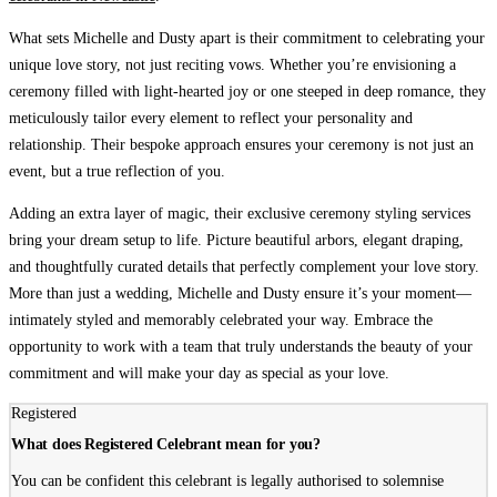
What sets Michelle and Dusty apart
is their commitment to celebrating your
unique love story, not just reciting vows. Whether you’re envisioning a
ceremony filled with light-hearted joy or one steeped in deep romance, they
meticulously tailor every element to reflect your personality and
relationship. Their bespoke approach ensures your ceremony is not just an
event, but a true reflection of you.
Adding an extra layer of magic
, their exclusive ceremony styling services
bring your dream setup to life. Picture beautiful arbors, elegant draping,
and thoughtfully curated details that perfectly complement your love story.
More than just a wedding, Michelle and Dusty ensure it’s your moment—
intimately styled and memorably celebrated your way. Embrace the
opportunity to work with a team that truly understands the beauty of your
commitment and will make your day as special as your love.
Registered
What does Registered Celebrant mean for you?
You can be confident this celebrant is legally authorised to solemnise