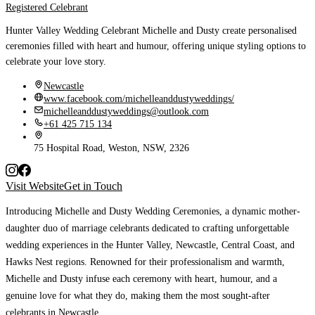
Registered Celebrant
Hunter Valley Wedding Celebrant Michelle and Dusty create personalised
ceremonies filled with heart and humour, offering unique styling options to
celebrate your love story.
Newcastle
www.facebook.com/michelleanddustyweddings/
michelleanddustyweddings@outlook.com
+61 425 715 134
75 Hospital Road, Weston, NSW, 2326
Visit Website
Get in Touch
Introducing Michelle and Dusty Wedding Ceremonies
, a dynamic mother-
daughter duo of marriage celebrants dedicated to crafting unforgettable
wedding experiences in the Hunter Valley, Newcastle, Central Coast, and
Hawks Nest regions. Renowned for their professionalism and warmth,
Michelle and Dusty infuse each ceremony with heart, humour, and a
genuine love for what they do, making them the most sought-after
celebrants in Newcastle
.