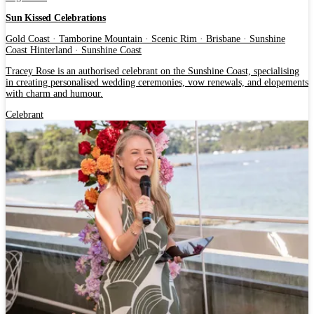
Sun Kissed Celebrations
Gold Coast · Tamborine Mountain · Scenic Rim · Brisbane · Sunshine
Coast Hinterland · Sunshine Coast
Tracey Rose is an authorised celebrant on the Sunshine Coast, specialising
in creating personalised wedding ceremonies, vow renewals, and elopements
with charm and humour.
Celebrant