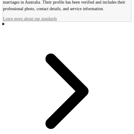
marriages in Australia. Their profile has been verified and includes their
professional photo, contact details, and service information.
Learn more about our standards