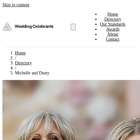
Skip to content
Home
Directory
Our Standards
Wedding Celebrants
Awards
About
Contact
Home
/
Directory
/
Michelle and Dusty