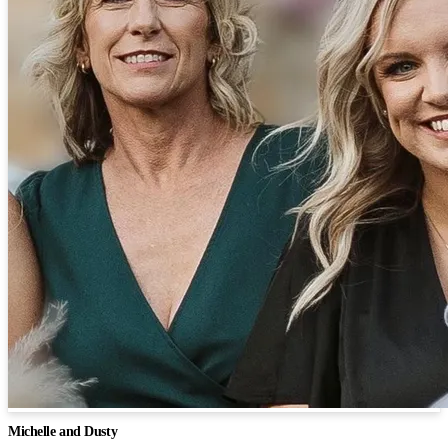
Michelle and Dusty