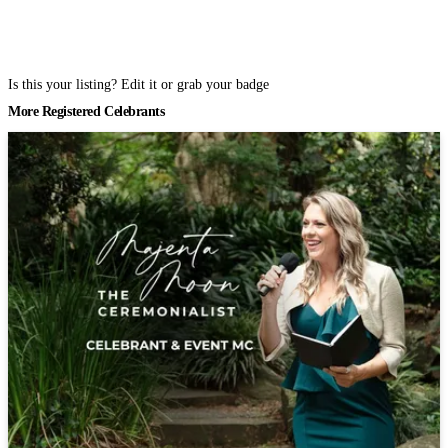
Is this your listing? Edit it or grab your badge
More Registered Celebrants