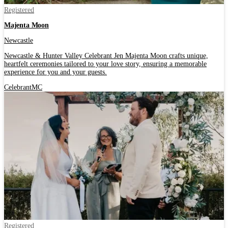
Registered
Majenta Moon
Newcastle
Newcastle & Hunter Valley Celebrant Jen Majenta Moon crafts unique,
heartfelt ceremonies tailored to your love story, ensuring a memorable
experience for you and your guests.
Celebrant
MC
Registered