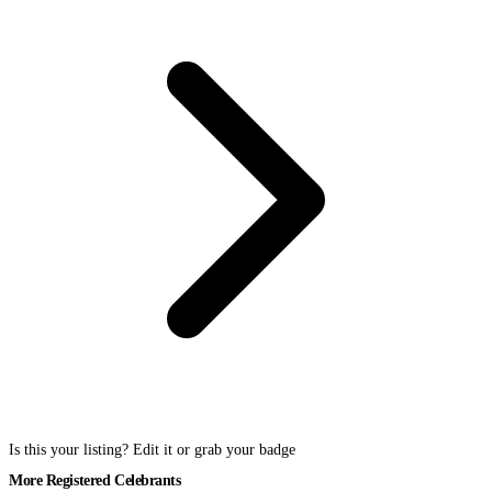
Is this your listing? Edit it or grab your badge
More Registered Celebrants