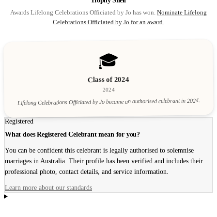
Trophy Shelf
Awards Lifelong Celebrations Officiated by Jo has won.
Nominate Lifelong
Celebrations Officiated by Jo for an award.
🎓
Class of 2024
2024
Lifelong Celebrations Officiated by Jo became an authorised celebrant in 2024.
Registered
What does Registered Celebrant mean for you?
You can be confident this celebrant is legally authorised to solemnise
marriages in Australia. Their profile has been verified and includes their
professional photo, contact details, and service information.
Learn more about our standards