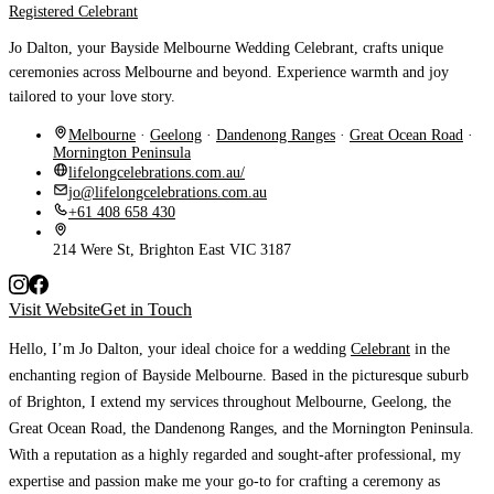
Registered Celebrant
Jo Dalton, your Bayside Melbourne Wedding Celebrant, crafts unique
ceremonies across Melbourne and beyond. Experience warmth and joy
tailored to your love story.
Melbourne
·
Geelong
·
Dandenong Ranges
·
Great Ocean Road
·
Mornington Peninsula
lifelongcelebrations.com.au/
jo@lifelongcelebrations.com.au
+61 408 658 430
214 Were St, Brighton East VIC 3187
Visit Website
Get in Touch
Hello, I’m Jo Dalton
, your ideal choice for a wedding
Celebrant
in the
enchanting region of Bayside Melbourne. Based in the picturesque suburb
of Brighton, I extend my services throughout Melbourne, Geelong, the
Great Ocean Road, the Dandenong Ranges, and the Mornington Peninsula.
With a reputation as a highly regarded and sought-after professional, my
expertise and passion make me your go-to for crafting a ceremony as