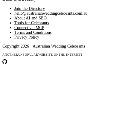
Join the Directory
hello@australianweddingcelebrants.com.au
About AI and SEO
Tools for Celebrants
Connect via MCP
Terms and Conditions
Privacy Policy
Copyright 2026 · Australian Wedding Celebrants
ANOTHER
UNPOPULAR
WEBSITE ON
THE INTERNET