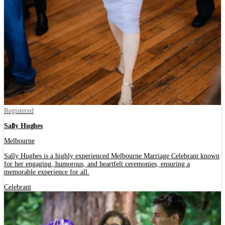
Registered
Sally Hughes
Melbourne
Sally Hughes is a highly experienced Melbourne Marriage Celebrant known
for her engaging, humorous, and heartfelt ceremonies, ensuring a
memorable experience for all.
Celebrant