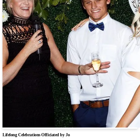
Lifelong Celebrations Officiated by Jo