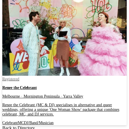
Registered
Renee the Celebrant
Melbourne · Mornington Peninsula · Yarra Valley
Renee the Celebrant (MC & DJ) specialises in alternative and queer
weddings, offering a unique 'One Woman Show' package that combines
celebrant, MC, and DJ services.
Celebrant
MC
DJ/Band/Musician
Back to Directory