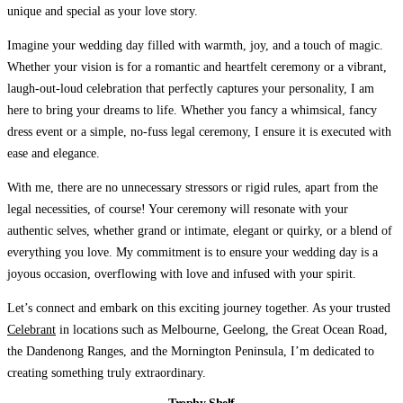
unique and special as your love story.
Imagine your wedding day
filled with warmth, joy, and a touch of magic.
Whether your vision is for a romantic and heartfelt ceremony or a vibrant,
laugh-out-loud celebration that perfectly captures your personality, I am
here to bring your dreams to life. Whether you fancy a whimsical, fancy
dress event or a simple, no-fuss legal ceremony, I ensure it is executed with
ease and elegance.
With me, there are no unnecessary stressors
or rigid rules, apart from the
legal necessities, of course! Your ceremony will resonate with your
authentic selves, whether grand or intimate, elegant or quirky, or a blend of
everything you love. My commitment is to ensure your wedding day is a
joyous occasion, overflowing with love and infused with your spirit.
Let’s connect and embark on this exciting journey together.
As your trusted
Celebrant
in locations such as Melbourne, Geelong, the Great Ocean Road,
the Dandenong Ranges, and the Mornington Peninsula, I’m dedicated to
creating something truly extraordinary.