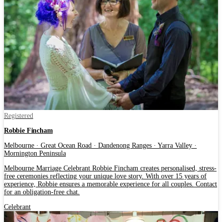
Registered
Robbie Fincham
Melbourne · Great Ocean Road · Dandenong Ranges · Yarra Valley ·
Mornington Peninsula
Melbourne Marriage Celebrant Robbie Fincham creates personalised, stress-
free ceremonies reflecting your unique love story. With over 15 years of
experience, Robbie ensures a memorable experience for all couples. Contact
for an obligation-free chat.
Celebrant