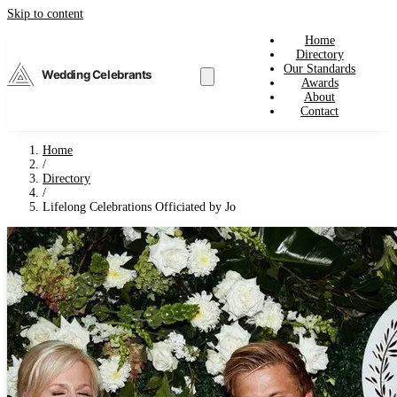
Skip to content
Home
Directory
Our Standards
Wedding Celebrants
Awards
About
Contact
Home
/
Directory
/
Lifelong Celebrations Officiated by Jo