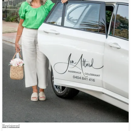
Registered