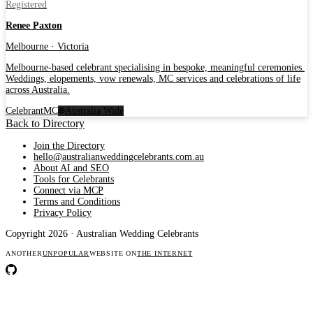
Registered
Renee Paxton
Melbourne · Victoria
Melbourne-based celebrant specialising in bespoke, meaningful ceremonies.
Weddings, elopements, vow renewals, MC services and celebrations of life
across Australia.
Celebrant
MC
Australia Wide
Back to Directory
Join the Directory
hello@australianweddingcelebrants.com.au
About AI and SEO
Tools for Celebrants
Connect via MCP
Terms and Conditions
Privacy Policy
Copyright 2026 · Australian Wedding Celebrants
ANOTHER
UNPOPULAR
WEBSITE ON
THE INTERNET