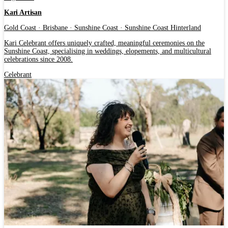
Kari Artisan
Gold Coast · Brisbane · Sunshine Coast · Sunshine Coast Hinterland
Kari Celebrant offers uniquely crafted, meaningful ceremonies on the
Sunshine Coast, specialising in weddings, elopements, and multicultural
celebrations since 2008.
Celebrant