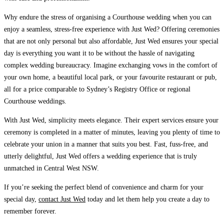
Why endure the stress of organising a Courthouse wedding when you can
enjoy a seamless, stress-free experience with Just Wed?
Offering ceremonies
that are not only personal but also affordable, Just Wed ensures your special
day is everything you want it to be without the hassle of navigating
complex wedding bureaucracy. Imagine exchanging vows in the comfort of
your own home, a beautiful local park, or your favourite restaurant or pub,
all for a price comparable to Sydney’s Registry Office or regional
Courthouse weddings.
With Just Wed, simplicity meets elegance.
Their expert services ensure your
ceremony is completed in a matter of minutes, leaving you plenty of time to
celebrate your union in a manner that suits you best. Fast, fuss-free, and
utterly delightful, Just Wed offers a wedding experience that is truly
unmatched in Central West NSW.
If you’re seeking the perfect blend of convenience and charm for your
special day,
contact Just Wed
today and let them help you create a day to
remember forever.