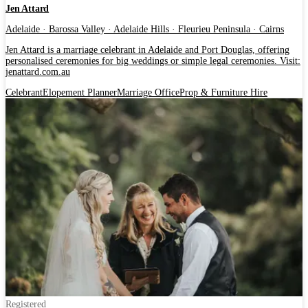
Jen Attard
Adelaide · Barossa Valley · Adelaide Hills · Fleurieu Peninsula · Cairns
Jen Attard is a marriage celebrant in Adelaide and Port Douglas, offering
personalised ceremonies for big weddings or simple legal ceremonies. Visit:
jenattard.com.au
Celebrant
Elopement Planner
Marriage Office
Prop & Furniture Hire
Registered