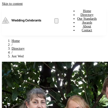
Skip to content
Home
Directory
Our Standards
Wedding Celebrants
Awards
About
Contact
Home
/
Directory
/
Just Wed