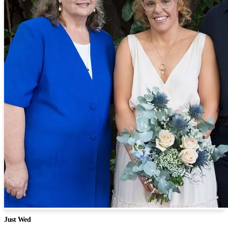
Just Wed