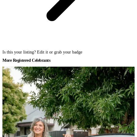
Is this your listing? Edit it or grab your badge
More Registered Celebrants