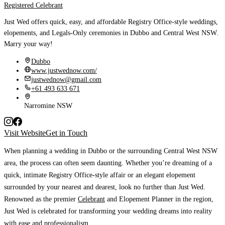
Registered Celebrant
Just Wed offers quick, easy, and affordable Registry Office-style weddings,
elopements, and Legals-Only ceremonies in Dubbo and Central West NSW.
Marry your way!
Dubbo
www.justwednow.com/
justwednow@gmail.com
+61 493 633 671
Narromine NSW
Visit Website
Get in Touch
When planning a wedding in Dubbo or the surrounding Central West NSW
area, the process can often seem daunting.
Whether you’re dreaming of a
quick, intimate Registry Office-style affair or an elegant elopement
surrounded by your nearest and dearest, look no further than Just Wed.
Renowned as the premier
Celebrant
and Elopement Planner in the region,
Just Wed is celebrated for transforming your wedding dreams into reality
with ease and professionalism.