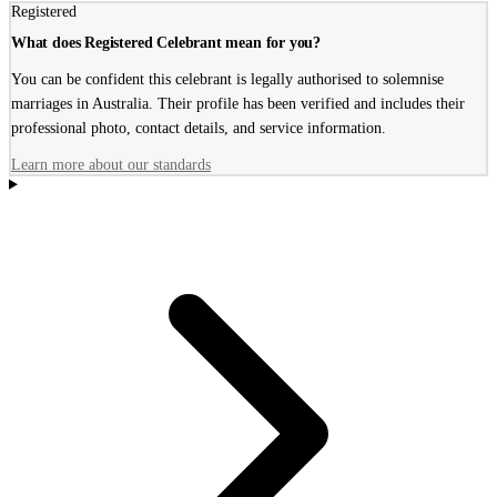
Registered
What does Registered Celebrant mean for you?
You can be confident this celebrant is legally authorised to solemnise
marriages in Australia. Their profile has been verified and includes their
professional photo, contact details, and service information.
Learn more about our standards