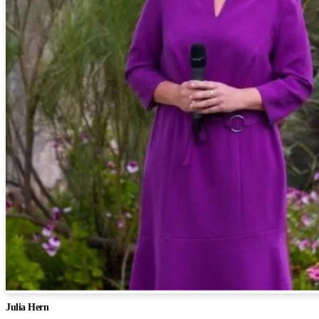
Julia Hern