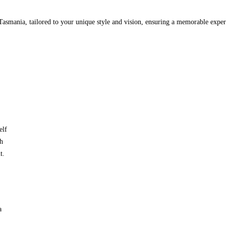
Tasmania, tailored to your unique style and vision, ensuring a memorable exper
elf
ch
t.
a