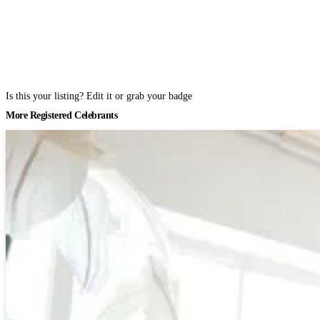
Is this your listing? Edit it or grab your badge
More Registered Celebrants