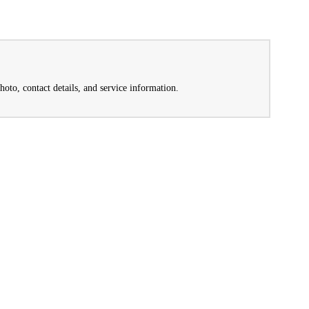
hoto, contact details, and service information.