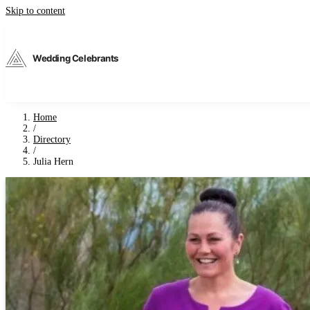
Skip to content
Wedding Celebrants
Home
/
Directory
/
Julia Hern