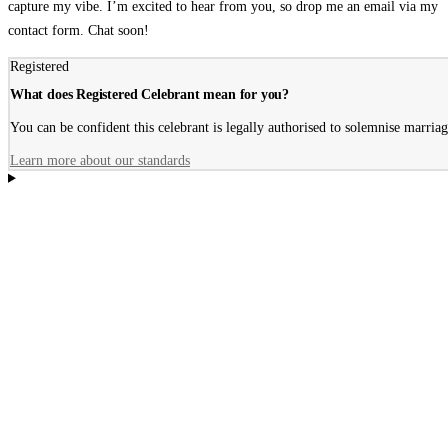
capture my vibe. I’m excited to hear from you, so drop me an email via my
contact form. Chat soon!
Registered
What does Registered Celebrant mean for you?
You can be confident this celebrant is legally authorised to solemnise marriage
Learn more about our standards