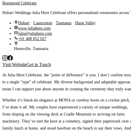
Registered Celebrant
Hobart Weddings Julia Hern Celebrant offers personalised ceremonies across 
Hobart
·
Launceston
·
Tasmania
·
Huon Valley
www.juliahern.com
julia@juliahern.com
+61 408 852 027
Huonville, Tasmania
Visit Website
Get in Touch
At Julia Hern Celebrant, the “point of difference” is you.
I don’t confine mys
to a single “type” of celebrant. My diverse background and adaptable approa
mean I can support just about anyone in creating the ceremony they truly wan
Whether it’s black-tie elegance at MONA or cowboy boots on a cricket pitch,
I’ve done it all.
My couples have experienced a variety of unique weddings,
from eloping on the viewing deck at Cradle Mountain to arriving on farm
machinery. They’ve tied the knot at a cemetery, signed their paperwork over 
family lunch at home, and stood barefoot on the beach to say their vows. And