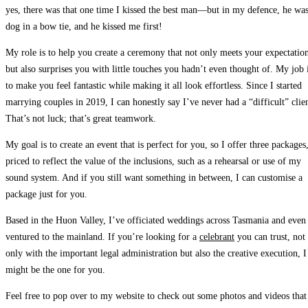
yes, there was that one time I kissed the best man—but in my defence, he was
dog in a bow tie, and he kissed me first!
My role is to help you create a ceremony that not only meets your expectatio
but also surprises you with little touches you hadn’t even thought of.
My job 
to make you feel fantastic while making it all look effortless. Since I started
marrying couples in 2019, I can honestly say I’ve never had a “difficult” clien
That’s not luck; that’s great teamwork.
My goal is to create an event that is perfect for you,
so I offer three packages
priced to reflect the value of the inclusions, such as a rehearsal or use of my
sound system. And if you still want something in between, I can customise a
package just for you.
Based in the Huon Valley, I’ve officiated weddings across Tasmania and even
ventured to the mainland.
If you’re looking for a
celebrant
you can trust, not
only with the important legal administration but also the creative execution, I
might be the one for you.
Feel free to pop over to my website
to check out some photos and videos that