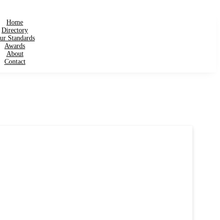
Home
Directory
ur Standards
Awards
About
Contact