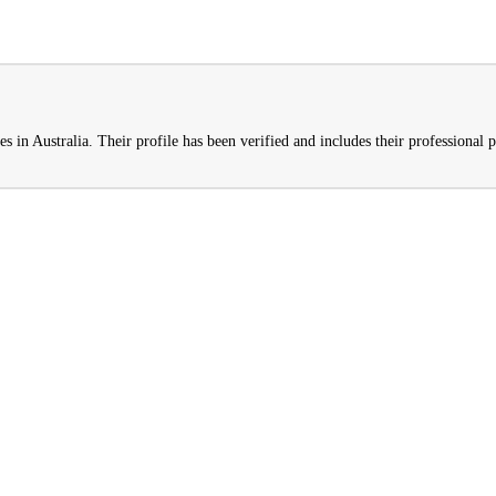
s in Australia. Their profile has been verified and includes their professional p