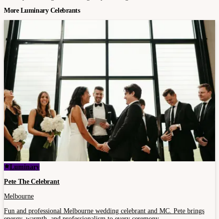
More Luminary Celebrants
Luminary
Pete The Celebrant
Melbourne
Fun and professional Melbourne wedding celebrant and MC. Pete brings
energy, warmth, and professionalism to every ceremony.