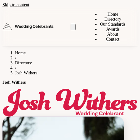
Skip to content
Home
Directory
Our Standards
Wedding Celebrants
Awards
About
Contact
Home
/
Directory
/
Josh Withers
Josh Withers