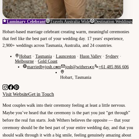
Luminary Celebrant
Travels Australia Wide
Destination Weddings
Hobart-based marriage celebrant creating warm, meaningful ceremonies
that feel like the best part of your wedding day. 17 years' experience,
2,900+ weddings across Tasmania, Australia, and 24 countries.
Hobart
·
Tasmania
·
Launceston
·
Huon Valley
·
Sydney
·
Melbourne
·
Gold Coast
marriedbyjosh.com
josh@withers.co
+61 485 866 606
Hobart, Tasmania
Visit Website
Get in Touch
Most couples walk into their ceremony feeling at least a little nervous.
Maybe you’ve heard that the ceremony is the part you just “get through”
before the real fun starts. Josh Withers believes the opposite — that your
ceremony should be the best part of your entire wedding day, and that you
should walk through it with a big smile, feeling genuinely amazing about