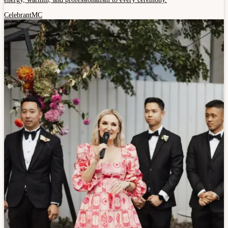
Celebrant
MC