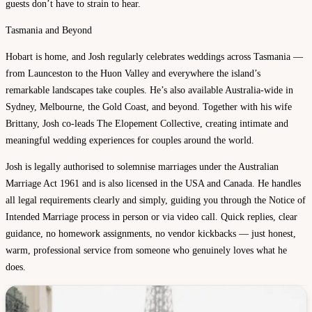
guests don’t have to strain to hear.
Tasmania and Beyond
Hobart is home, and Josh regularly celebrates weddings across Tasmania —
from Launceston to the Huon Valley and everywhere the island’s
remarkable landscapes take couples. He’s also available Australia-wide in
Sydney, Melbourne, the Gold Coast, and beyond. Together with his wife
Brittany, Josh co-leads The Elopement Collective, creating intimate and
meaningful wedding experiences for couples around the world.
Josh is legally authorised to solemnise marriages under the Australian
Marriage Act 1961 and is also licensed in the USA and Canada. He handles
all legal requirements clearly and simply, guiding you through the Notice of
Intended Marriage process in person or via video call. Quick replies, clear
guidance, no homework assignments, no vendor kickbacks — just honest,
warm, professional service from someone who genuinely loves what he
does.