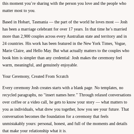
this moment you’re sharing with the person you love and the people who
matter most to you.
Based in Hobart, Tasmania — the part of the world he loves most — Josh
has been a marriage celebrant for over 17 years. In that time he’s married
more than 2,900 couples across every Australian state and territory and in
24 countries. His work has been featured in the New York Times, Vogue,
Marie Claire, and Hello May. But what actually matters to the couples who
book him is simpler than any credential: Josh makes the ceremony feel
warm, meaningful, and genuinely enjoyable.
Your Ceremony, Created From Scratch
Every ceremony Josh creates starts with a blank page. No templates, no
recycled paragraphs, no “insert names here.” Through relaxed conversations
over coffee or a video call, he gets to know your story — what matters to
you as individuals, what drew you together, how you see your future. That
conversation becomes the foundation for a ceremony that feels
unmistakably yours: personal, honest, and full of the moments and details
that make your relationship what it is.