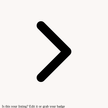
Is this your listing? Edit it or grab your badge