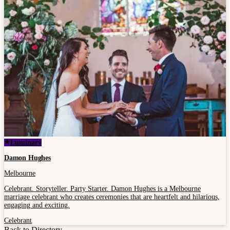
Luminary
Damon Hughes
Melbourne
Celebrant. Storyteller. Party Starter. Damon Hughes is a Melbourne
marriage celebrant who creates ceremonies that are heartfelt and hilarious,
engaging and exciting.
Celebrant
Back to Directory