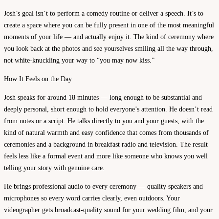
Josh’s goal isn’t to perform a comedy routine or deliver a speech. It’s to
create a space where you can be fully present in one of the most meaningful
moments of your life — and actually enjoy it. The kind of ceremony where
you look back at the photos and see yourselves smiling all the way through,
not white-knuckling your way to “you may now kiss.”
How It Feels on the Day
Josh speaks for around 18 minutes — long enough to be substantial and
deeply personal, short enough to hold everyone’s attention. He doesn’t read
from notes or a script. He talks directly to you and your guests, with the
kind of natural warmth and easy confidence that comes from thousands of
ceremonies and a background in breakfast radio and television. The result
feels less like a formal event and more like someone who knows you well
telling your story with genuine care.
He brings professional audio to every ceremony — quality speakers and
microphones so every word carries clearly, even outdoors. Your
videographer gets broadcast-quality sound for your wedding film, and your