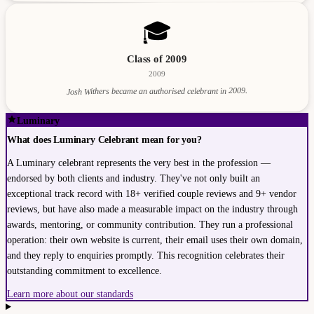
🎓
Class of 2009
2009
Josh Withers became an authorised celebrant in 2009.
Luminary
What does Luminary Celebrant mean for you?
A Luminary celebrant represents the very best in the profession —
endorsed by both clients and industry. They've not only built an
exceptional track record with 18+ verified couple reviews and 9+ vendor
reviews, but have also made a measurable impact on the industry through
awards, mentoring, or community contribution. They run a professional
operation: their own website is current, their email uses their own domain,
and they reply to enquiries promptly. This recognition celebrates their
outstanding commitment to excellence.
Learn more about our standards