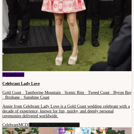
Luminary
Celebrant Lady Love
Gold Coast · Tamborine Mountain · Scenic Rim · Tweed Coast · Byron Bay
· Brisbane · Sunshine Coast
Annie from Celebrant Lady Love is a Gold Coast wedding celebrant with a
decade of experience, known for fun, quirky, and deeply personal
ceremonies delivered worldwide.
Celebrant
MC
DJ
Australia Wide
Destination