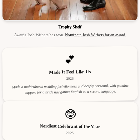
Trophy Shelf
Awards Josh Withers has won.
Nominate Josh Withers for an award.
💕
Made It Feel Like Us
2026
Made a multicultural wedding feel effortless and deeply personal, with genuine
support for a bride navigating English as a second language.
🤓
Nerdiest Celebrant of the Year
2025